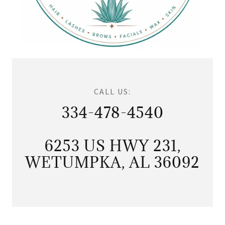
CALL US:
334-478-4540
6253 US HWY 231,
WETUMPKA, AL 36092