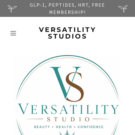
GLP-1, PEPTIDES, HRT, FREE
MEMBERSHIP!
VERSATILITY
STUDIOS